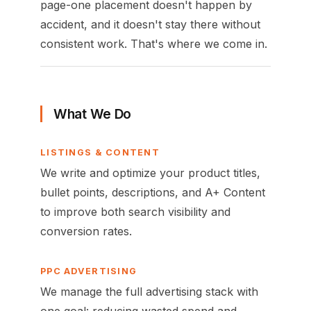
page-one placement doesn't happen by
accident, and it doesn't stay there without
consistent work. That's where we come in.
What We Do
LISTINGS & CONTENT
We write and optimize your product titles,
bullet points, descriptions, and A+ Content
to improve both search visibility and
conversion rates.
PPC ADVERTISING
We manage the full advertising stack with