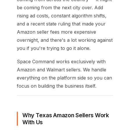
be coming from the next city over. Add
rising ad costs, constant algorithm shifts,
and a recent state ruling that made your
Amazon seller fees more expensive
overnight, and there's a lot working against
you if you're trying to go it alone.
Space Command works exclusively with
Amazon and Walmart sellers. We handle
everything on the platform side so you can
focus on building the business itself.
Why Texas Amazon Sellers Work
With Us