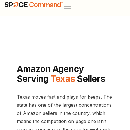
Texas Amazon Agency
Amazon Agency
Serving
Texas
Sellers
Texas moves fast and plays for keeps. The
state has one of the largest concentrations
of Amazon sellers in the country, which
means the competition on page one isn't
coming from across the country — it might