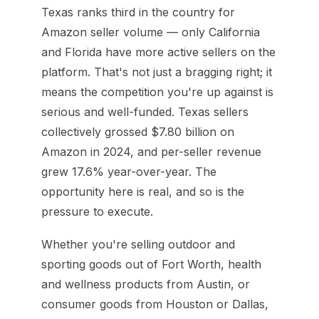
Texas ranks third in the country for
Amazon seller volume — only California
and Florida have more active sellers on the
platform. That's not just a bragging right; it
means the competition you're up against is
serious and well-funded. Texas sellers
collectively grossed $7.80 billion on
Amazon in 2024, and per-seller revenue
grew 17.6% year-over-year. The
opportunity here is real, and so is the
pressure to execute.
Whether you're selling outdoor and
sporting goods out of Fort Worth, health
and wellness products from Austin, or
consumer goods from Houston or Dallas,