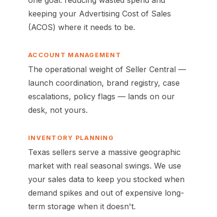
one goal: reducing wasted spend and
keeping your Advertising Cost of Sales
(ACOS) where it needs to be.
ACCOUNT MANAGEMENT
The operational weight of Seller Central —
launch coordination, brand registry, case
escalations, policy flags — lands on our
desk, not yours.
INVENTORY PLANNING
Texas sellers serve a massive geographic
market with real seasonal swings. We use
your sales data to keep you stocked when
demand spikes and out of expensive long-
term storage when it doesn't.