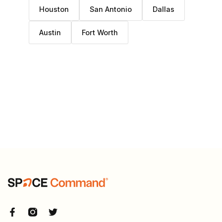
Houston
San Antonio
Dallas
Austin
Fort Worth