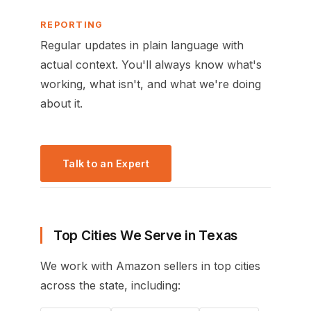
REPORTING
Regular updates in plain language with
actual context. You'll always know what's
working, what isn't, and what we're doing
about it.
Talk to an Expert
Top Cities We Serve in Texas
We work with Amazon sellers in top cities
across the state, including: