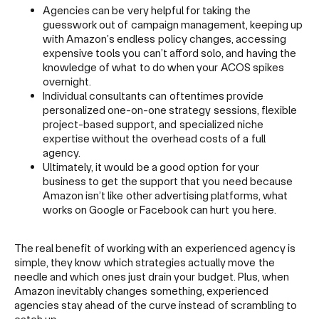
Agencies can be very helpful for taking the
guesswork out of campaign management, keeping up
with Amazon’s endless policy changes, accessing
expensive tools you can’t afford solo, and having the
knowledge of what to do when your ACOS spikes
overnight.
Individual consultants can oftentimes provide
personalized one-on-one strategy sessions, flexible
project-based support, and specialized niche
expertise without the overhead costs of a full
agency.
Ultimately, it would be a good option for your
business to get the support that you need because
Amazon isn’t like other advertising platforms, what
works on Google or Facebook can hurt you here.
The real benefit of working with an experienced agency is
simple, they know which strategies actually move the
needle and which ones just drain your budget. Plus, when
Amazon inevitably changes something, experienced
agencies stay ahead of the curve instead of scrambling to