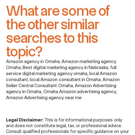
What are some of
the other similar
searches to this
topic?
Amazon agency in Omaha, Amazon marketing agency
Omaha, Best digital marketing agency in Nebraska, full
service digital marketing agency omaha, local Amazon
consultant, local Amazon consultant in Omaha, Amazon
Seller Central Consultant Omaha, Amazon Advertising
agency in Omaha, Omaha Amazon advertising agency,
Amazon Advertising agency near me
Legal Disclaimer:
This is for informational purposes only
and does not constitute legal, tax, or professional advice.
Consult qualified professionals for specific guidance on your