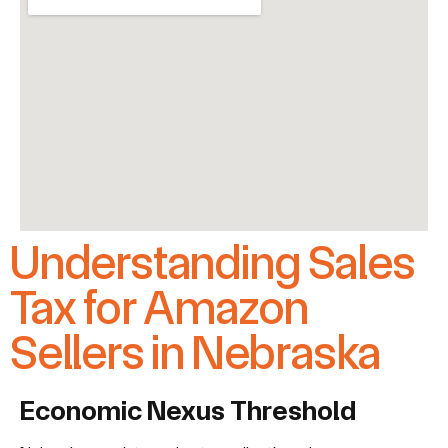
Understanding Sales
Tax for Amazon
Sellers in Nebraska
Economic Nexus Threshold