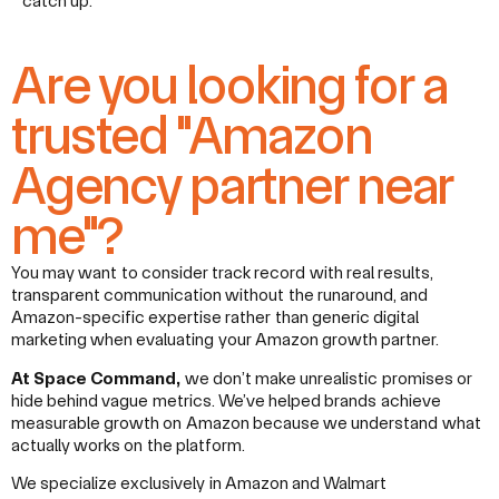
catch up.
Are you looking for a
trusted "Amazon
Agency partner near
me"?
You may want to consider track record with real results,
transparent communication without the runaround, and
Amazon-specific expertise rather than generic digital
marketing when evaluating your Amazon growth partner.
At Space Command,
we don’t make unrealistic promises or
hide behind vague metrics. We’ve helped brands achieve
measurable growth on Amazon because we understand what
actually works on the platform.
We specialize exclusively in Amazon and Walmart