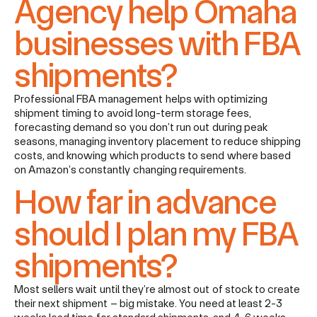
Agency help Omaha
businesses with FBA
shipments?
Professional FBA management helps with optimizing
shipment timing to avoid long-term storage fees,
forecasting demand so you don’t run out during peak
seasons, managing inventory placement to reduce shipping
costs, and knowing which products to send where based
on Amazon’s constantly changing requirements.
How far in advance
should I plan my FBA
shipments?
Most sellers wait until they’re almost out of stock to create
their next shipment – big mistake. You need at least 2-3