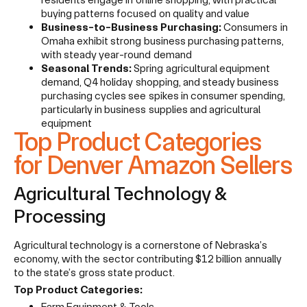
buying patterns focused on quality and value
Business-to-Business Purchasing:
Consumers in
Omaha exhibit strong business purchasing patterns,
with steady year-round demand
Seasonal Trends:
Spring agricultural equipment
demand, Q4 holiday shopping, and steady business
purchasing cycles see spikes in consumer spending,
particularly in business supplies and agricultural
equipment
Top Product Categories
for Denver Amazon Sellers
Agricultural Technology &
Processing
Agricultural technology is a cornerstone of Nebraska’s
economy, with the sector contributing $12 billion annually
to the state’s gross state product.
Top Product Categories:
Farm Equipment & Tools