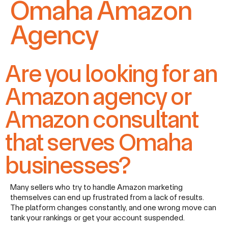
Omaha Amazon
Agency
Are you looking for an
Amazon agency or
Amazon consultant
that serves Omaha
businesses?​
Many sellers who try to handle Amazon marketing
themselves can end up frustrated from a lack of results.
The platform changes constantly, and one wrong move can
tank your rankings or get your account suspended.