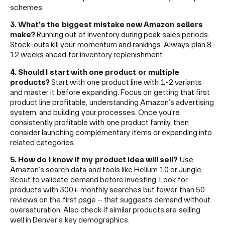
schemes.
3. What’s the biggest mistake new Amazon sellers
make?
Running out of inventory during peak sales periods.
Stock-outs kill your momentum and rankings. Always plan 8-
12 weeks ahead for inventory replenishment.
4. Should I start with one product or multiple
products?
Start with one product line with 1-2 variants
and master it before expanding. Focus on getting that first
product line profitable, understanding Amazon’s advertising
system, and building your processes. Once you’re
consistently profitable with one product family, then
consider launching complementary items or expanding into
related categories.
5. How do I know if my product idea will sell?
Use
Amazon’s search data and tools like Helium 10 or Jungle
Scout to validate demand before investing. Look for
products with 300+ monthly searches but fewer than 50
reviews on the first page – that suggests demand without
oversaturation. Also check if similar products are selling
well in Denver’s key demographics.