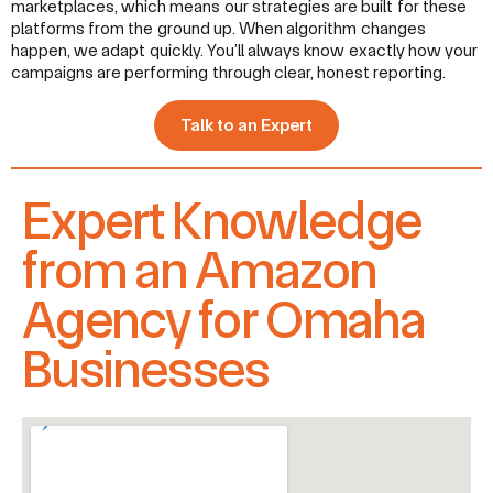
marketplaces, which means our strategies are built for these
platforms from the ground up. When algorithm changes
happen, we adapt quickly. You’ll always know exactly how your
campaigns are performing through clear, honest reporting.
Talk to an Expert
Expert Knowledge
from an Amazon
Agency for Omaha
Businesses