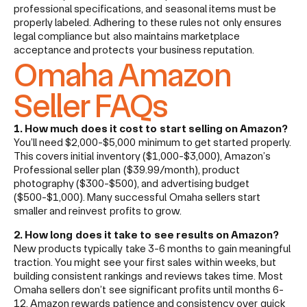
professional specifications, and seasonal items must be
properly labeled. Adhering to these rules not only ensures
legal compliance but also maintains marketplace
acceptance and protects your business reputation.
Omaha Amazon
Seller FAQs
1. How much does it cost to start selling on Amazon?
You’ll need $2,000-$5,000 minimum to get started properly.
This covers initial inventory ($1,000-$3,000), Amazon’s
Professional seller plan ($39.99/month), product
photography ($300-$500), and advertising budget
($500-$1,000). Many successful Omaha sellers start
smaller and reinvest profits to grow.
2. How long does it take to see results on Amazon?
New products typically take 3-6 months to gain meaningful
traction. You might see your first sales within weeks, but
building consistent rankings and reviews takes time. Most
Omaha sellers don’t see significant profits until months 6-
12. Amazon rewards patience and consistency over quick