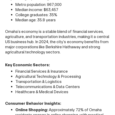
Metro population: 967,000
Median income: $63,457
College graduates: 35%
Median age: 35.8 years
Omaha’s economy is a stable blend of financial services,
agriculture, and transportation industries, making it a central
US business hub. In 2024, the city’s economy benefits from
major corporations like Berkshire Hathaway and strong
agricultural technology sectors.
Key Economic Sectors:
Financial Services & Insurance
Agricultural Technology & Processing
Transportation & Logistics
Telecommunications & Data Centers
Healthcare & Medical Devices
Consumer Behavior Insights:
Online Shopping:
Approximately 72% of Omaha
residents engage in online shopping, with practical