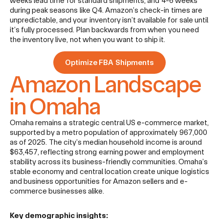
weeks lead time for standard shipments, and 4-6 weeks
during peak seasons like Q4. Amazon’s check-in times are
unpredictable, and your inventory isn’t available for sale until
it’s fully processed. Plan backwards from when you need
the inventory live, not when you want to ship it.
Optimize FBA Shipments
Amazon Landscape
in Omaha
Omaha remains a strategic central US e-commerce market,
supported by a metro population of approximately 967,000
as of 2025. The city’s median household income is around
$63,457, reflecting strong earning power and employment
stability across its business-friendly communities. Omaha’s
stable economy and central location create unique logistics
and business opportunities for Amazon sellers and e-
commerce businesses alike.
Key demographic insights: