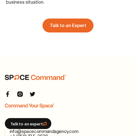
business situation.
Talk to an Expert
Talk to an expert
info@spacecommandagency.com