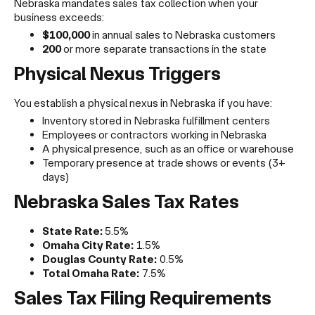
Nebraska mandates sales tax collection when your
business exceeds:
$100,000
in annual sales to Nebraska customers
200
or more separate transactions in the state
Physical Nexus Triggers
You establish a physical nexus in Nebraska if you have:
Inventory stored in Nebraska fulfillment centers
Employees or contractors working in Nebraska
A physical presence, such as an office or warehouse
Temporary presence at trade shows or events (3+
days)
Nebraska Sales Tax Rates
State Rate:
5.5%
Omaha City Rate:
1.5%
Douglas County Rate:
0.5%
Total Omaha Rate:
7.5%
Sales Tax Filing Requirements