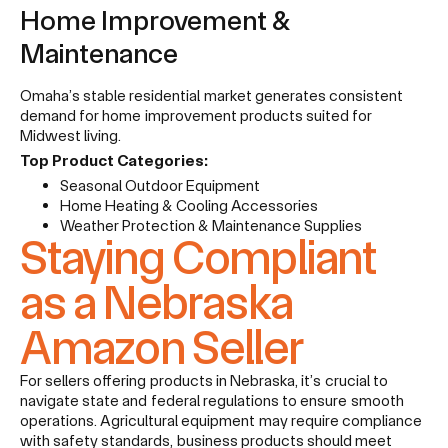
Home Improvement &
Maintenance
Omaha’s stable residential market generates consistent
demand for home improvement products suited for
Midwest living.
Top Product Categories:
Seasonal Outdoor Equipment
Home Heating & Cooling Accessories
Weather Protection & Maintenance Supplies
Staying Compliant
as a Nebraska
Amazon Seller
For sellers offering products in Nebraska, it’s crucial to
navigate state and federal regulations to ensure smooth
operations. Agricultural equipment may require compliance
with safety standards, business products should meet