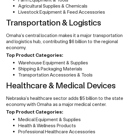
Agricultural Supplies & Chemicals
Livestock Equipment & Feed Accessories
Transportation & Logistics
Omaha’s central location makes it a major transportation
and logistics hub, contributing $6 billion to the regional
economy.
Top Product Categories:
Warehouse Equipment & Supplies
Shipping & Packaging Materials
Transportation Accessories & Tools
Healthcare & Medical Devices
Nebraska’s healthcare sector adds $5 billion to the state
economy with Omaha as a major medical center.
Top Product Categories:
Medical Equipment & Supplies
Health & Wellness Products
Professional Healthcare Accessories