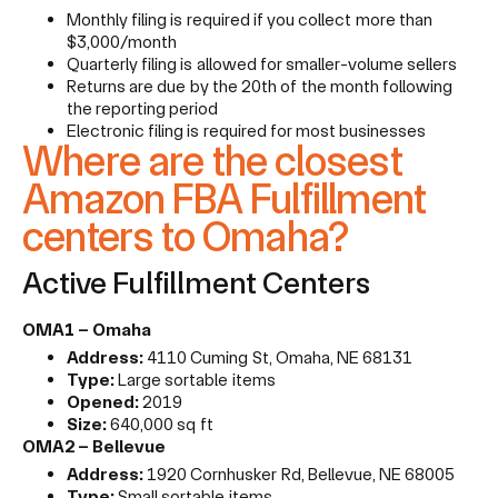
Monthly filing is required if you collect more than
$3,000/month
Quarterly filing is allowed for smaller-volume sellers
Returns are due by the 20th of the month following
the reporting period
Electronic filing is required for most businesses
Where are the closest
Amazon FBA Fulfillment
centers to Omaha?
Active Fulfillment Centers
OMA1 – Omaha
Address:
4110 Cuming St, Omaha, NE 68131
Type:
Large sortable items
Opened:
2019
Size:
640,000 sq ft
OMA2 – Bellevue
Address:
1920 Cornhusker Rd, Bellevue, NE 68005
Type:
Small sortable items