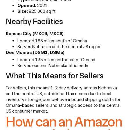
Opened:
2021
Size:
825,000 sq ft
Nearby Facilities
Kansas City (MKC4, MKC6)
Located 185 miles south of Omaha
Serves Nebraska and the central US region
Des Moines (DSM1, DSM5)
Located 135 miles northeast of Omaha
Serves eastern Nebraska efficiently
What This Means for Sellers
For sellers, this means 1-2 day delivery across Nebraska
and the central US, established tax nexus due to local
inventory storage, competitive inbound shipping costs for
Omaha-based sellers, and strategic access to the central
US consumer market.
How can an Amazon