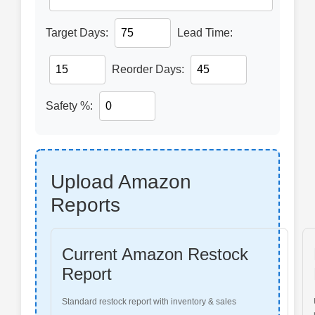
Target Days:
Lead Time:
Reorder Days:
Safety %:
Upload Amazon
Reports
Current Amazon Restock
Report
Standard restock report with inventory & sales