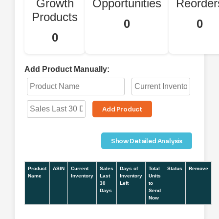
Growth
Opportunities
Reorder
Products
0
0
0
Add Product Manually:
Add Product
Show Detailed Analysis
Product
ASIN
Current
Sales
Days of
Total
Status
Remove
Name
Inventory
Last
Inventory
Units
30
Left
to
Days
Send
Now