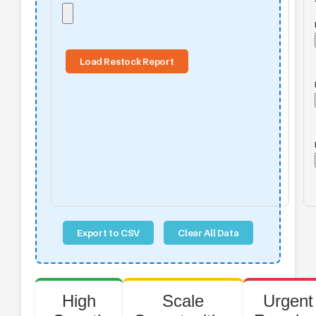
Load Restock Report
Export to CSV
Clear All Data
High
Scale
Urgent