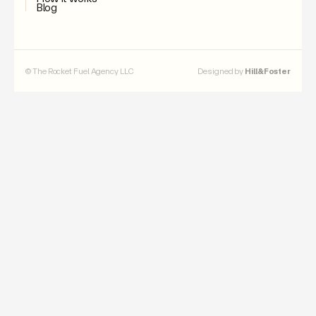
Blog
© The Rocket Fuel Agency LLC
Designed by
Hill&Foster