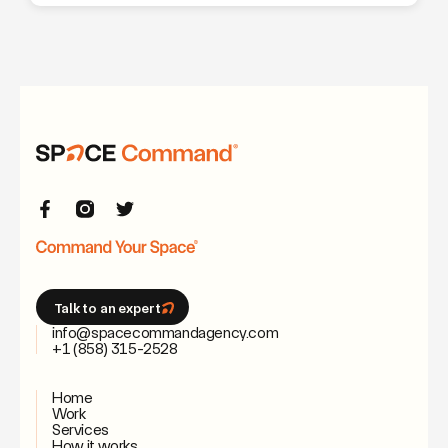
Talk to an expert
info@spacecommandagency.com
+1 (858) 315-2528
Home
Work
Services
How it works