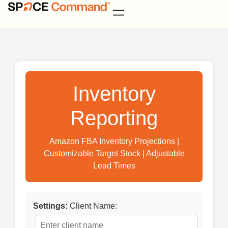
Inventory
Reporting
Amazon FBA Inventory Projections |
Customizable Target Stock | Adjustable
Lead Times
Settings:
Client Name: