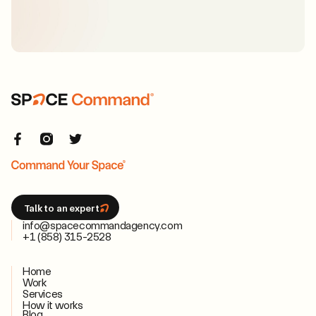
Talk to an expert
info@spacecommandagency.com
+1 (858) 315-2528
Home
Work
Services
How it works
Blog