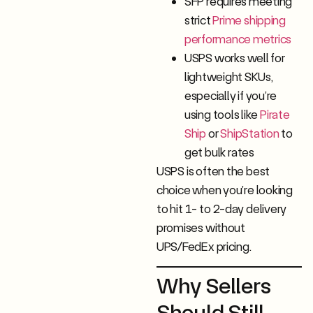
SFP requires meeting
strict
Prime shipping
performance metrics
USPS works well for
lightweight SKUs,
especially if you’re
using tools like
Pirate
Ship
or
ShipStation
to
get bulk rates
USPS is often the best
choice when you’re looking
to hit 1- to 2-day delivery
promises without
UPS/FedEx pricing.
Why Sellers
Should Still