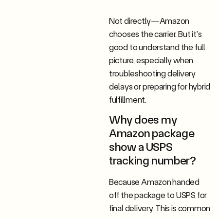
Not directly—Amazon
chooses the carrier. But it’s
good to understand the full
picture, especially when
troubleshooting delivery
delays or preparing for hybrid
fulfillment.
Why does my
Amazon package
show a USPS
tracking number?
Because Amazon handed
off the package to USPS for
final delivery. This is common