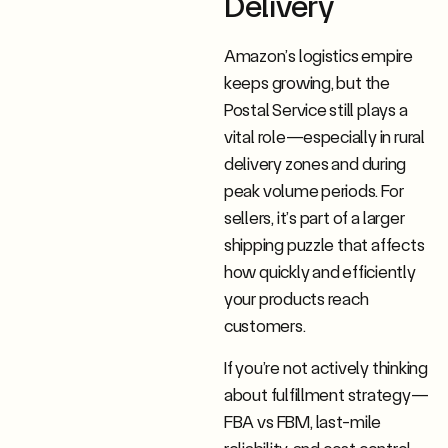
Delivery
Amazon’s logistics empire
keeps growing, but the
Postal Service still plays a
vital role—especially in rural
delivery zones and during
peak volume periods. For
sellers, it’s part of a larger
shipping puzzle that affects
how quickly and efficiently
your products reach
customers.
If you’re not actively thinking
about fulfillment strategy—
FBA vs FBM, last-mile