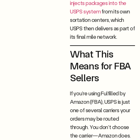
injects packages into the
USPS system
from its own
sortation centers, which
USPS then delivers as part of
its final mile network.
What This
Means for FBA
Sellers
If you’re using Fulfilled by
Amazon (FBA), USPS is just
one of several carriers your
orders may be routed
through. You don’t choose
the carrier—Amazon does.