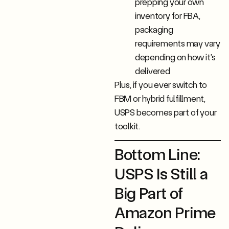
prepping your own
inventory for FBA,
packaging
requirements may vary
depending on how it’s
delivered
Plus, if you ever switch to
FBM or hybrid fulfillment,
USPS becomes part of your
toolkit.
Bottom Line:
USPS Is Still a
Big Part of
Amazon Prime