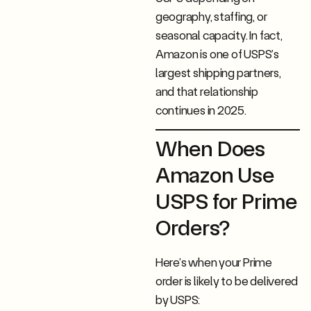
geography, staffing, or
seasonal capacity. In fact,
Amazon is one of USPS’s
largest shipping partners,
and that relationship
continues in 2025.
When Does
Amazon Use
USPS for Prime
Orders?
Here’s when your Prime
order is likely to be delivered
by USPS: