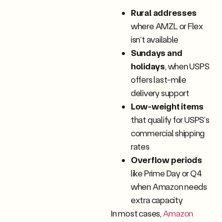
Rural addresses
where AMZL or Flex
isn’t available
Sundays and
holidays
, when USPS
offers last-mile
delivery support
Low-weight items
that qualify for USPS’s
commercial shipping
rates
Overflow periods
like Prime Day or Q4
when Amazon needs
extra capacity
In most cases,
Amazon