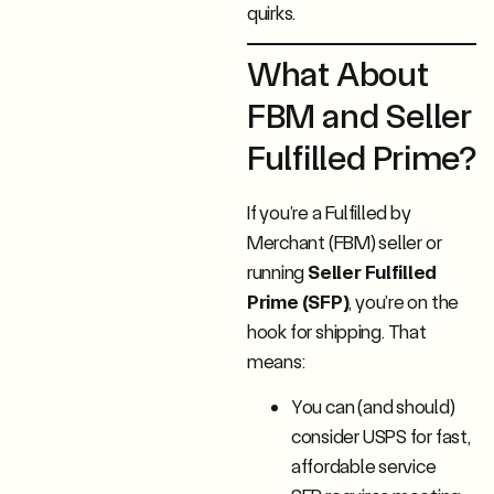
quirks.
What About
FBM and Seller
Fulfilled Prime?
If you’re a Fulfilled by
Merchant (FBM) seller or
running
Seller Fulfilled
Prime (SFP)
, you’re on the
hook for shipping. That
means:
You can (and should)
consider USPS for fast,
affordable service