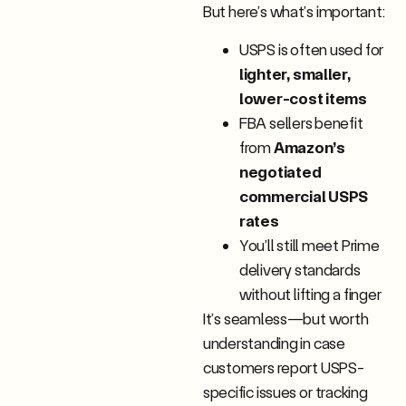
But here’s what’s important:
USPS is often used for
lighter, smaller,
lower-cost items
FBA sellers benefit
from
Amazon’s
negotiated
commercial USPS
rates
You’ll still meet Prime
delivery standards
without lifting a finger
It’s seamless—but worth
understanding in case
customers report USPS-
specific issues or tracking