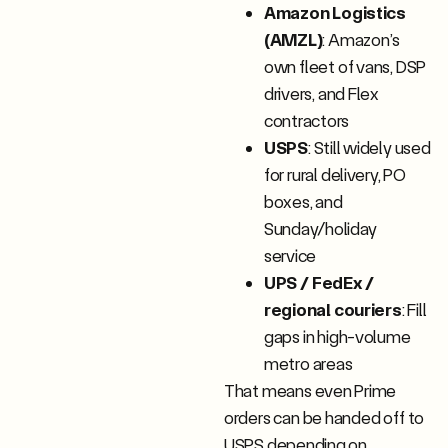
Amazon Logistics
(AMZL)
: Amazon’s
own fleet of vans, DSP
drivers, and Flex
contractors
USPS
: Still widely used
for rural delivery, PO
boxes, and
Sunday/holiday
service
UPS / FedEx /
regional couriers
: Fill
gaps in high-volume
metro areas
That means even Prime
orders can be handed off to
USPS depending on