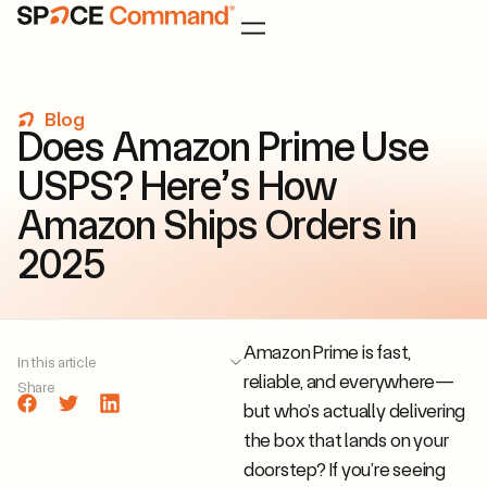
Blog
D
o
e
s
A
m
a
z
o
n
P
r
i
m
e
U
s
e
U
S
P
S
?
H
e
r
e
’
s
H
o
w
A
m
a
z
o
n
S
h
i
p
s
O
r
d
e
r
s
i
n
2
0
2
5
Amazon Prime is fast,
In this article
reliable, and everywhere—
Share
but who’s actually delivering
the box that lands on your
doorstep? If you’re seeing