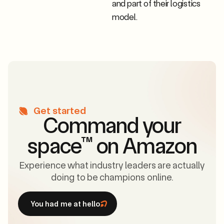
and part of their logistics
model.
Get started
Command your
space
™
on Amazon
Experience what industry leaders are actually
doing to be champions online.
You had me at hello