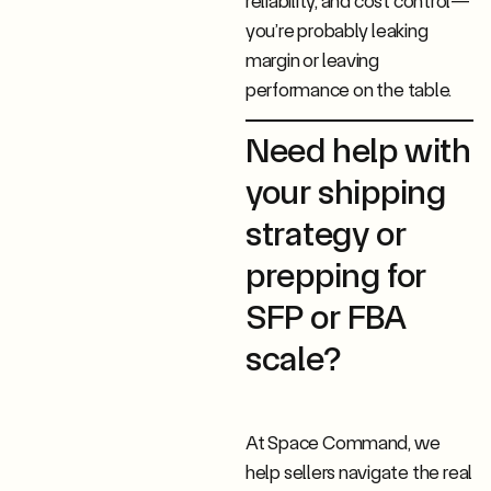
reliability, and cost control—
you’re probably leaking
margin or leaving
performance on the table.
Need help with
your shipping
strategy or
prepping for
SFP or FBA
scale?
At Space Command, we
help sellers navigate the real