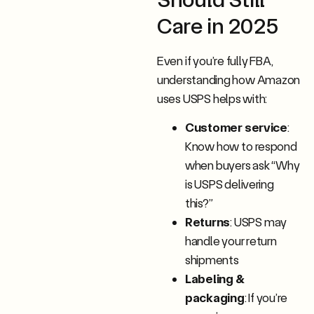
Care in 2025
Even if you’re fully FBA,
understanding how Amazon
uses USPS helps with:
Customer service
:
Know how to respond
when buyers ask “Why
is USPS delivering
this?”
Returns
: USPS may
handle your return
shipments
Labeling &
packaging
: If you’re