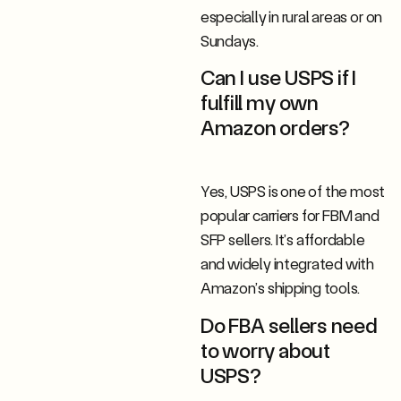
especially in rural areas or on
Sundays.
Can I use USPS if I
fulfill my own
Amazon orders?
Yes, USPS is one of the most
popular carriers for FBM and
SFP sellers. It’s affordable
and widely integrated with
Amazon’s shipping tools.
Do FBA sellers need
to worry about
USPS?