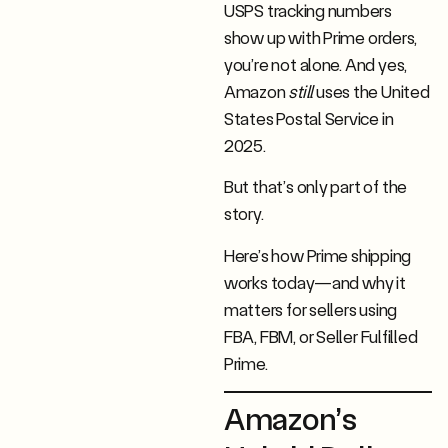
USPS tracking numbers
show up with Prime orders,
you’re not alone. And yes,
Amazon
still
uses the United
States Postal Service in
2025.
But that’s only part of the
story.
Here’s how Prime shipping
works today—and why it
matters for sellers using
FBA, FBM, or Seller Fulfilled
Prime.
Amazon’s