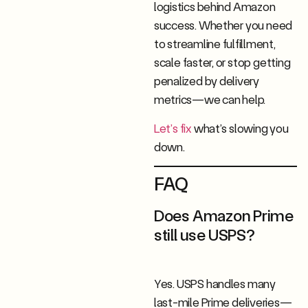
logistics behind Amazon
success. Whether you need
to streamline fulfillment,
scale faster, or stop getting
penalized by delivery
metrics—we can help.
Let’s fix
what’s slowing you
down.
FAQ
Does Amazon Prime
still use USPS?
Yes. USPS handles many
last-mile Prime deliveries—