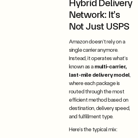
Hybrid Delivery
Network: It’s
Not Just USPS
Amazon doesn’t rely on a
single carrier anymore.
Instead, it operates what’s
known as a
multi-carrier,
last-mile delivery model
,
where each package is
routed through the most
efficient method based on
destination, delivery speed,
and fulfillment type.
Here’s the typical mix: