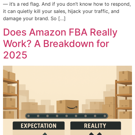
— it’s a red flag. And if you don’t know how to respond,
it can quietly kill your sales, hijack your traffic, and
damage your brand. So […]
Does Amazon FBA Really
Work? A Breakdown for
2025