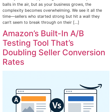
balls in the air, but as your business grows, the
complexity becomes overwhelming. We see it all the
time—sellers who started strong but hit a wall they
can’t seem to break through on their […]
Amazon’s Built-In A/B
Testing Tool That’s
Doubling Seller Conversion
Rates