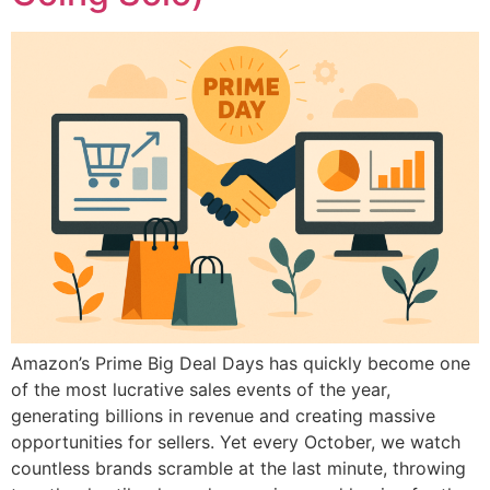
Amazon’s Prime Big Deal Days has quickly become one
of the most lucrative sales events of the year,
generating billions in revenue and creating massive
opportunities for sellers. Yet every October, we watch
countless brands scramble at the last minute, throwing