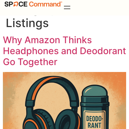
Category:
Amazon
Listings
Why Amazon Thinks
Headphones and Deodorant
Go Together