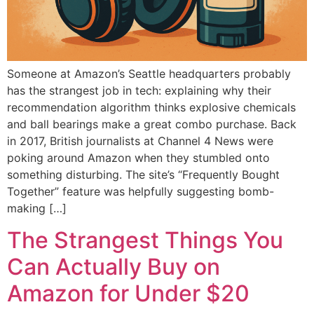
Someone at Amazon’s Seattle headquarters probably
has the strangest job in tech: explaining why their
recommendation algorithm thinks explosive chemicals
and ball bearings make a great combo purchase. Back
in 2017, British journalists at Channel 4 News were
poking around Amazon when they stumbled onto
something disturbing. The site’s “Frequently Bought
Together” feature was helpfully suggesting bomb-
making […]
The Strangest Things You
Can Actually Buy on
Amazon for Under $20