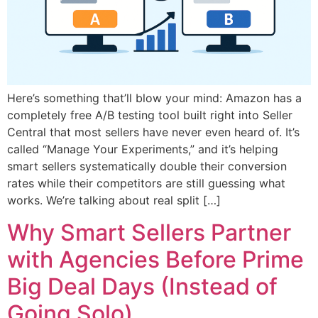
Here’s something that’ll blow your mind: Amazon has a
completely free A/B testing tool built right into Seller
Central that most sellers have never even heard of. It’s
called “Manage Your Experiments,” and it’s helping
smart sellers systematically double their conversion
rates while their competitors are still guessing what
works. We’re talking about real split […]
Why Smart Sellers Partner
with Agencies Before Prime
Big Deal Days (Instead of
Going Solo)