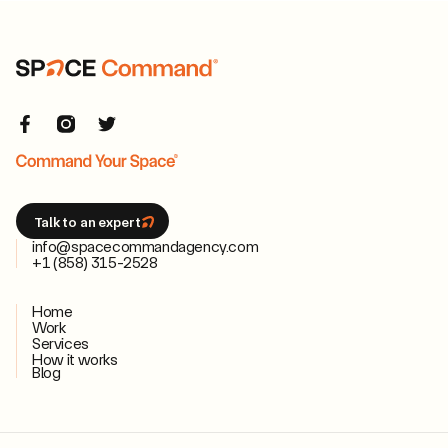
Talk to an expert
info@spacecommandagency.com
+1 (858) 315-2528
Home
Work
Services
How it works
Blog