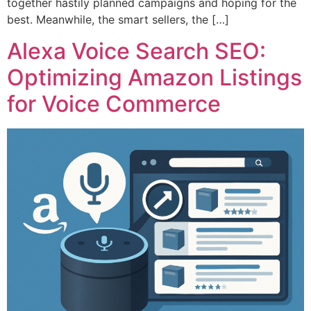
together hastily planned campaigns and hoping for the
best. Meanwhile, the smart sellers, the […]
Alexa Voice Search SEO:
Optimizing Amazon Listings
for Voice Commerce