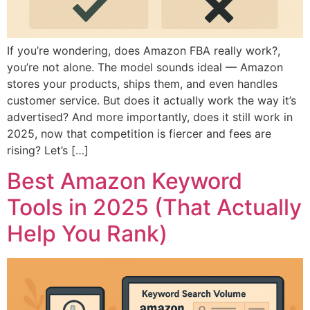
If you’re wondering, does Amazon FBA really work?,
you’re not alone. The model sounds ideal — Amazon
stores your products, ships them, and even handles
customer service. But does it actually work the way it’s
advertised? And more importantly, does it still work in
2025, now that competition is fiercer and fees are
rising? Let’s […]
Best Amazon Keyword
Tools in 2025 (That Actually
Help You Rank)