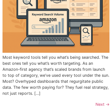
Most keyword tools tell you what’s being searched. The
best ones tell you what’s worth targeting. As an
Amazon-first agency that’s scaled brands from launch
to top of category, we’ve used every tool under the sun.
Most? Overhyped dashboards that regurgitate public
data. The few worth paying for? They fuel real strategy,
not just reports. […]
Next
→