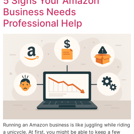
5 Signs Your Amazon
Business Needs
Professional Help
Running an Amazon business is like juggling while riding
a unicycle. At first, you might be able to keep a few