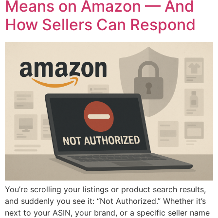
Means on Amazon — And
How Sellers Can Respond
You’re scrolling your listings or product search results,
and suddenly you see it: “Not Authorized.” Whether it’s
next to your ASIN, your brand, or a specific seller name