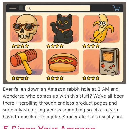
Ever fallen down an Amazon rabbit hole at 2 AM and
wondered who comes up with this stuff? We’ve all been
there – scrolling through endless product pages and
suddenly stumbling across something so bizarre you
have to check if it’s a joke. Spoiler alert: it’s usually not.