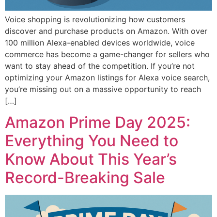
Voice shopping is revolutionizing how customers
discover and purchase products on Amazon. With over
100 million Alexa-enabled devices worldwide, voice
commerce has become a game-changer for sellers who
want to stay ahead of the competition. If you’re not
optimizing your Amazon listings for Alexa voice search,
you’re missing out on a massive opportunity to reach
[…]
Amazon Prime Day 2025:
Everything You Need to
Know About This Year’s
Record-Breaking Sale