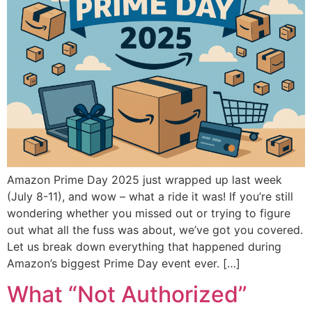
Amazon Prime Day 2025 just wrapped up last week
(July 8-11), and wow – what a ride it was! If you’re still
wondering whether you missed out or trying to figure
out what all the fuss was about, we’ve got you covered.
Let us break down everything that happened during
Amazon’s biggest Prime Day event ever. […]
What “Not Authorized”