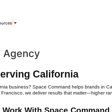
ources
n Agency
rving California
ornia business? Space Command helps brands in Ca
rancisco, we deliver results that matter—higher ran
ds Work With Space Command