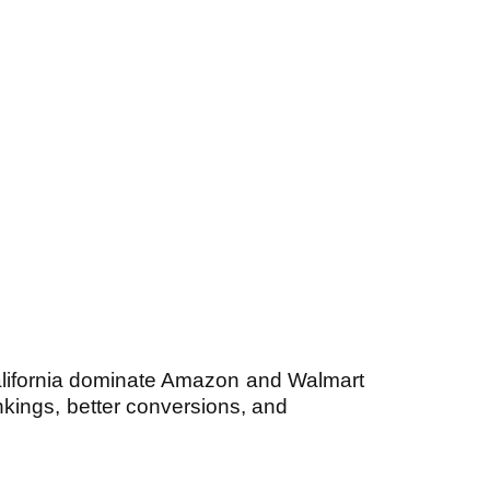
lifornia dominate Amazon and Walmart
kings, better conversions, and