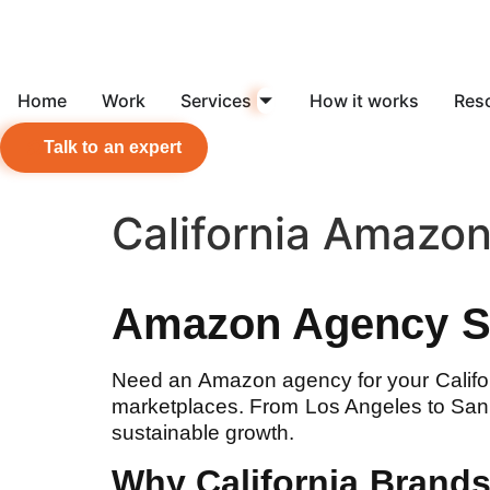
Home
Work
Services
How it works
Res
Talk to an expert
California Amazo
Amazon Agency Se
Need an Amazon agency for your Calif
marketplaces. From Los Angeles to San F
sustainable growth.
Why California Bran