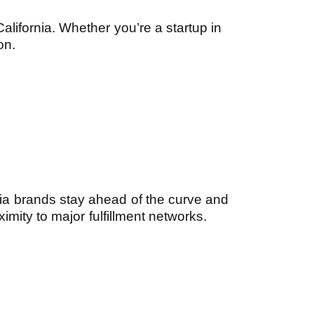
alifornia. Whether you’re a startup in
on.
ia brands stay ahead of the curve and
imity to major fulfillment networks.