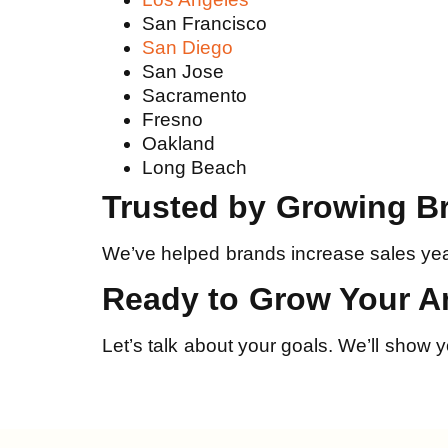
San Francisco
San Diego
San Jose
Sacramento
Fresno
Oakland
Long Beach
Trusted by Growing B
We’ve helped brands increase sales yea
Ready to Grow Your 
Let’s talk about your goals. We’ll show