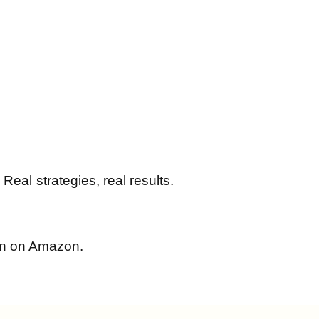
al strategies, real results.
win on Amazon.