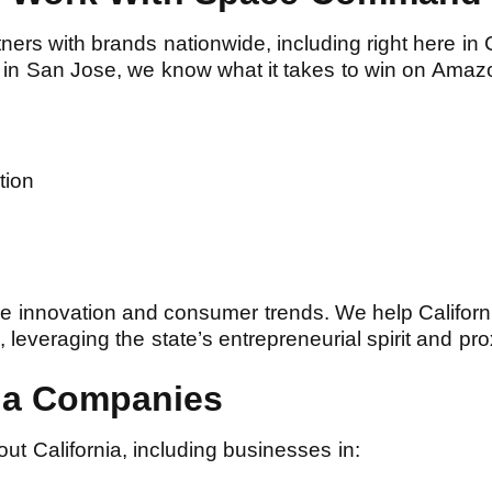
rs with brands nationwide, including right here in C
in San Jose, we know what it takes to win on Amaz
ation
ce innovation and consumer trends. We help Californ
everaging the state’s entrepreneurial spirit and prox
nia Companies
t California, including businesses in: