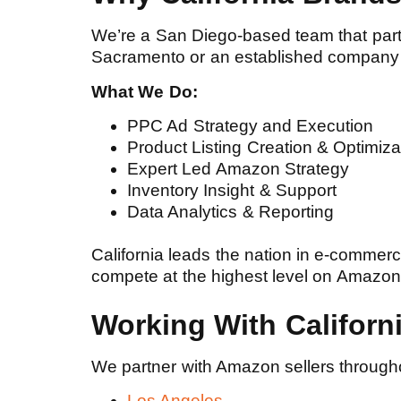
We’re a San Diego-based team that partne
Sacramento or an established company 
What We Do:
PPC Ad Strategy and Execution
Product Listing Creation & Optimiz
Expert Led Amazon Strategy
Inventory Insight & Support
Data Analytics & Reporting
California leads the nation in e-commer
compete at the highest level on Amazon, l
Working With Califor
We partner with Amazon sellers throughou
Los Angeles