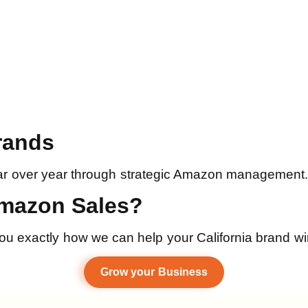
rands
r over year through strategic Amazon management. Re
Amazon Sales?
 you exactly how we can help your California brand 
Grow your Business