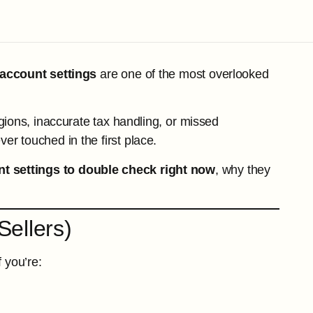
account settings
are one of the most overlooked
gions, inaccurate tax handling, or missed
er touched in the first place.
t settings to double check right now
, why they
Sellers)
f you’re: