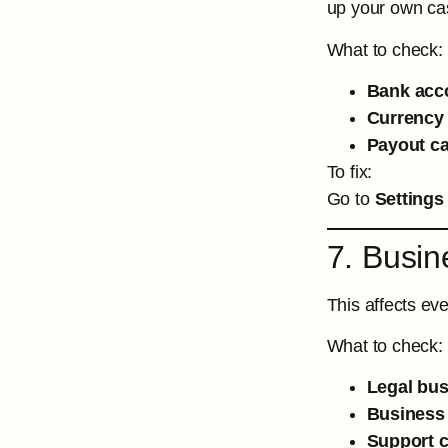
up your own ca
What to check:
Bank acc
Currency s
Payout c
To fix:
Go to
Settings
7. Busin
This affects ev
What to check:
Legal bu
Business
Support c