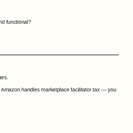
nd functional?
ers.
aces Amazon handles marketplace facilitator tax — you