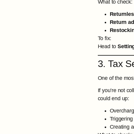
What to check:
Returnles
Return a
Restockin
To fix:
Head to
Settin
3. Tax S
One of the most
If you’re not co
could end up:
Overcharg
Triggering
Creating 