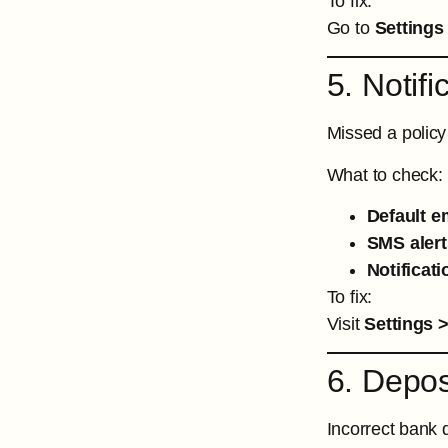
To fix:
Go to
Settings
5. Notif
Missed a policy
What to check:
Default e
SMS alert
Notificat
To fix:
Visit
Settings >
6. Depo
Incorrect bank d