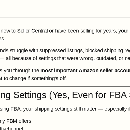
new to Seller Central or have been selling for years, your
es.
ds struggle with suppressed listings, blocked shipping re
 all because of settings that were wrong, outdated, or nev
ks you through the
most important Amazon seller accoun
t to change if something’s off.
ing Settings (Yes, Even for FBA 
sing FBA, your shipping settings still matter — especially i
ny FBM offers
lti-channel