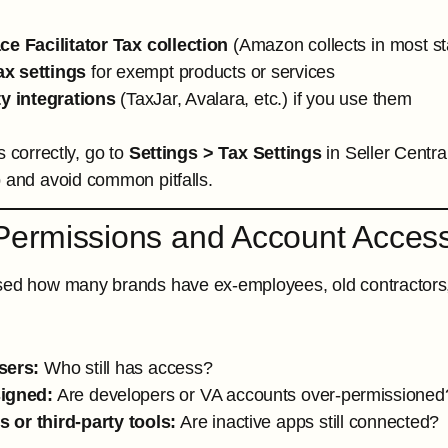
ce Facilitator Tax collection
(Amazon collects in most s
x settings
for exempt products or services
ty integrations
(TaxJar, Avalara, etc.) if you use them
s correctly, go to
Settings > Tax Settings
in Seller Centra
p and avoid common pitfalls.
Permissions and Account Acces
sed how many brands have ex-employees, old contractors, or 
sers:
Who still has access?
igned:
Are developers or VA accounts over-permissioned
 or third-party tools:
Are inactive apps still connected?