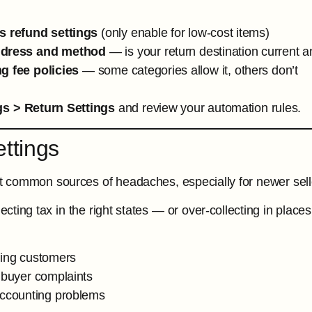
s refund settings
(only enable for low-cost items)
ddress and method
— is your return destination current a
g fee policies
— some categories allow it, others don’t
gs > Return Settings
and review your automation rules.
ettings
 common sources of headaches, especially for newer sell
llecting tax in the right states — or over-collecting in pl
ing customers
 buyer complaints
accounting problems