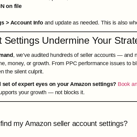
IN on file
gs > Account Info
and update as needed. This is also wh
t Settings Undermine Your Strat
mand
, we’ve audited hundreds of seller accounts — and ne
me, money, or growth. From PPC performance issues to blo
n the silent culprit.
 set of expert eyes on your Amazon settings?
Book an
pports your growth — not blocks it.
find my Amazon seller account settings?