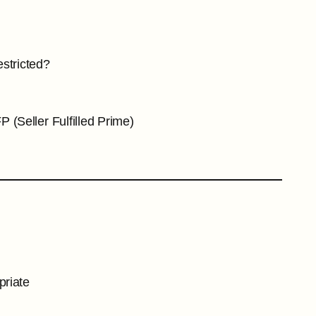
stricted?
 (Seller Fulfilled Prime)
priate