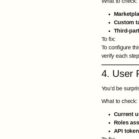
What to check:
Marketpla
Custom ta
Third-par
To fix:
To configure thi
verify each ste
4. User 
You’d be surpri
What to check:
Current u
Roles ass
API tokens