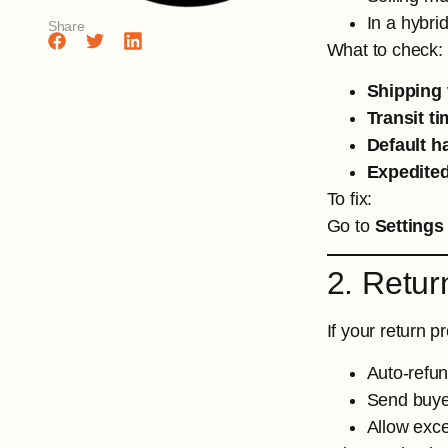
In a hybrid
Share
What to check:
Shipping 
Transit ti
Default h
Expedited
To fix:
Go to
Settings
2. Retur
If your return 
Auto-refun
Send buyer
Allow exc