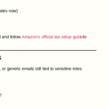
tates now)
l and follow
Amazon’s official tax setup guide
to
s
generic emails still tied to sensitive roles.
?