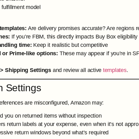
 fulfillment model
templates:
Are delivery promises accurate? Are regions re
mes:
If you’re FBM, this directly impacts Buy Box eligibility
andling time:
Keep it realistic but competitive
 or Prime-like options:
These may appear if you’re in SFP
 > Shipping Settings
and review all active
templates
.
n Settings
preferences are misconfigured, Amazon may:
d you on returned items without inspection
s return labels at your expense, even when it’s not appro
essive return windows beyond what’s required