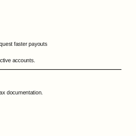
quest faster payouts
ctive accounts.
 tax documentation.