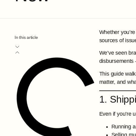
Whether you’re 
In this article
sources of issu
We’ve seen bran
disbursements —
This guide wal
matter, and wha
1. Shipp
Even if you’re u
Running a
Selling mu