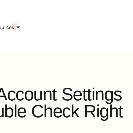
ources
A
c
c
o
u
n
t
S
e
t
t
i
n
g
s
u
b
l
e
C
h
e
c
k
R
i
g
h
t