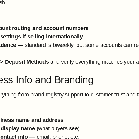
sh.
ount routing and account numbers
ettings if selling internationally
adence
— standard is biweekly, but some accounts can re
 > Deposit Methods
and verify everything matches your a
ess Info and Branding
erything from brand registry support to customer trust and
siness name and address
 display name
(what buyers see)
ontact info
— email, phone, etc.