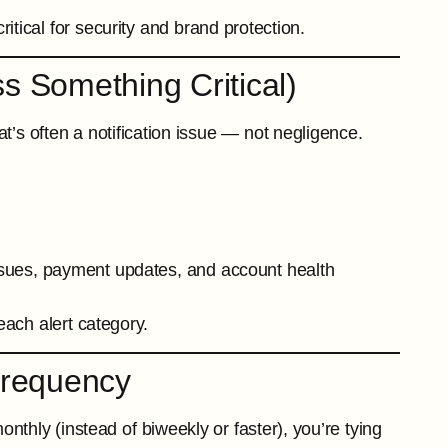
itical for security and brand protection.
ss Something Critical)
t’s often a notification issue — not negligence.
ssues, payment updates, and account health
each alert category.
Frequency
nthly (instead of biweekly or faster), you’re tying