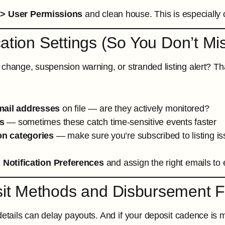
 > User Permissions
and clean house. This is especially cr
ication Settings (So You Don’t Mi
 change, suspension warning, or stranded listing alert? Tha
mail addresses
on file — are they actively monitored?
s
— sometimes these catch time-sensitive events faster
ion categories
— make sure you’re subscribed to listing i
 Notification Preferences
and assign the right emails to 
sit Methods and Disbursement 
etails can delay payouts. And if your deposit cadence is mo