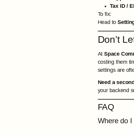
Tax ID / E
To fix:
Head to
Settin
Don’t Le
At
Space Com
costing them ti
settings are ofte
Need a second
your backend su
FAQ
Where do I 