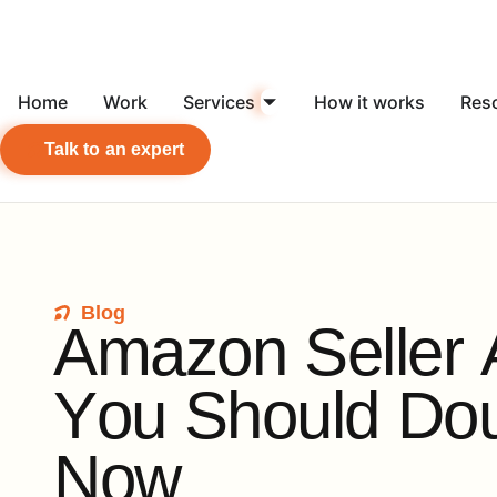
Home
Work
Services
How it works
Res
Talk to an expert
Blog
A
m
a
z
o
n
S
e
l
l
e
r
Y
o
u
S
h
o
u
l
d
D
o
N
o
w