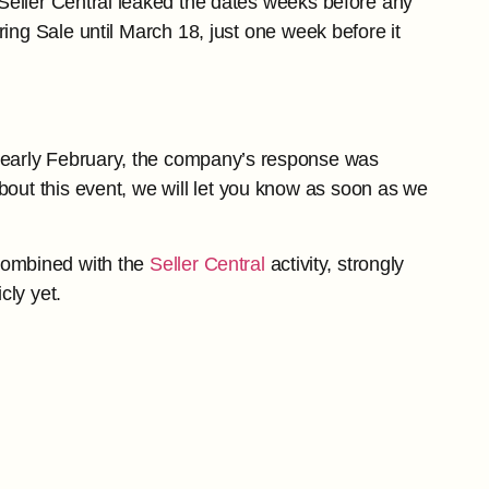
Seller Central leaked the dates weeks before any
ing Sale until March 18, just one week before it
 early February, the company’s response was
ut this event, we will let you know as soon as we
 combined with the
Seller Central
activity, strongly
cly yet.