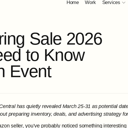
Home
Work
Services
r
i
n
g
S
a
l
e
2
0
2
6
e
e
d
t
o
K
n
o
w
h
E
v
e
n
t
entral has quietly revealed March 25-31 as potential date
ut preparing inventory, deals, and advertising strategy for
azon seller, you’ve probably noticed something interesting 