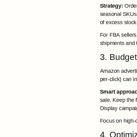
Strategy:
Order
seasonal SKUs. I
of excess stock
For FBA sellers
shipments and to
3. Budget
Amazon advertis
per-click) can 
Smart approac
sale. Keep the
Display campaig
Focus on high-c
4. Optimi