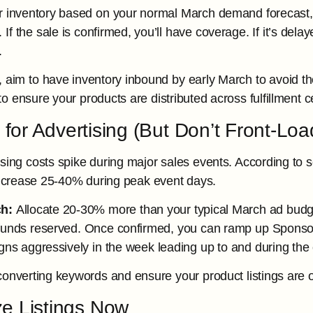
 inventory based on your normal March demand forecast, 
f the sale is confirmed, you’ll have coverage. If it’s dela
.
, aim to have inventory inbound by early March to avoid th
 ensure your products are distributed across fulfillment ce
 for Advertising (But Don’t Front-Lo
ing costs spike during major sales events. According to se
increase 25-40% during peak event days.
h:
Allocate 20-30% more than your typical March ad budget
 funds reserved. Once confirmed, you can ramp up Spons
ns aggressively in the week leading up to and during the 
onverting keywords and ensure your product listings are o
ze Listings Now