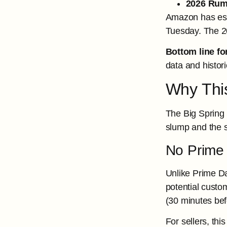
2026 Rum
Amazon has esta
Tuesday. The 20
Bottom line for
data and histor
Why This
The Big Spring 
slump and the 
No Prime
Unlike Prime Da
potential custo
(30 minutes bef
For sellers, th