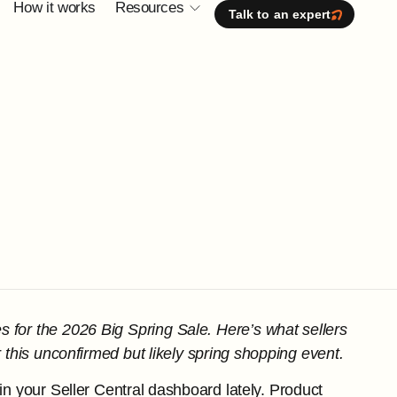
How it works
Resources
Talk to an expert
s for the 2026 Big Spring Sale. Here’s what sellers
 this unconfirmed but likely spring shopping event.
in your Seller Central dashboard lately. Product