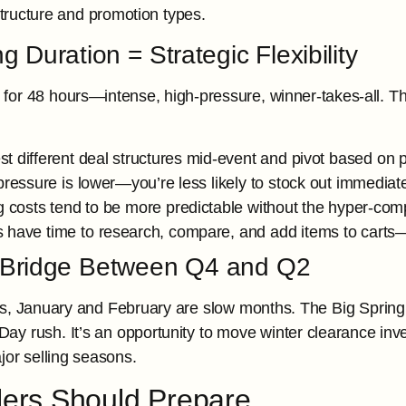
structure and promotion types.
 Duration = Strategic Flexibility
for 48 hours—intense, high-pressure, winner-takes-all. T
st different deal structures mid-event and pivot based on
pressure is lower—you’re less likely to stock out immediat
g costs tend to be more predictable without the hyper-com
 have time to research, compare, and add items to carts—
Bridge Between Q4 and Q2
s, January and February are slow months. The Big Spring S
y rush. It’s an opportunity to move winter clearance inve
jor selling seasons.
lers Should Prepare