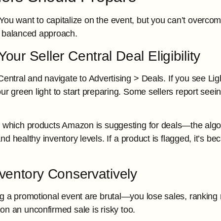
You want to capitalize on the event, but you can’t overcommi
a balanced approach.
our Seller Central Deal Eligibility
Central and navigate to Advertising > Deals. If you see Ligh
ur green light to start preparing. Some sellers report seeing
o which products Amazon is suggesting for deals—the algorit
d healthy inventory levels. If a product is flagged, it’s b
nventory Conservatively
g a promotional event are brutal—you lose sales, rankin
on an unconfirmed sale is risky too.