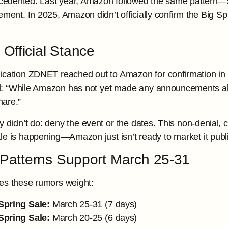
ecedented. Last year, Amazon followed the same pattern—
ment. In 2025, Amazon didn’t officially confirm the Big Spr
Official Stance
ication ZDNET reached out to Amazon for confirmation in
al: “While Amazon has not yet made any announcements abo
hare.”
y didn’t do: deny the event or the dates. This non-denial,
le is happening—Amazon just isn’t ready to market it publi
l Patterns Support March 25-31
es these rumors weight:
Spring Sale:
March 25-31 (7 days)
Spring Sale:
March 20-25 (6 days)