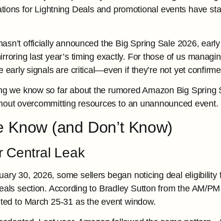
ifications for Lightning Deals and promotional events have 
sn’t officially announced the Big Spring Sale 2026, early 
rroring last year’s timing exactly. For those of us managi
 early signals are critical—even if they’re not yet confirme
ing we know so far about the rumored Amazon Big Spring 
ithout overcommitting resources to an unannounced event.
 Know (and Don’t Know)
r Central Leak
ary 30, 2026, some sellers began noticing deal eligibility 
eals section. According to Bradley Sutton from the AM/PM
nted to March 25-31 as the event window.