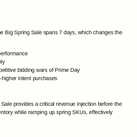
he Big Spring Sale spans 7 days, which changes the
 performance
ely
petitive bidding wars of Prime Day
higher intent purchases
ale provides a critical revenue injection before the
ntory while ramping up spring SKUs, effectively