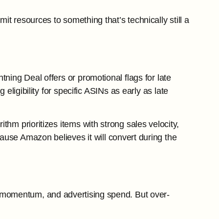
t resources to something that’s technically still a
tning Deal offers or promotional flags for late
 eligibility for specific ASINs as early as late
hm prioritizes items with strong sales velocity,
ecause Amazon believes it will convert during the
g momentum, and advertising spend. But over-