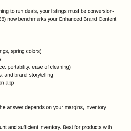
ing to run deals, your listings must be conversion-
 2026) now benchmarks your Enhanced Brand Content
gs, spring colors)
s
e, portability, ease of cleaning)
s, and brand storytelling
on app
The answer depends on your margins, inventory
ount and sufficient inventory. Best for products with