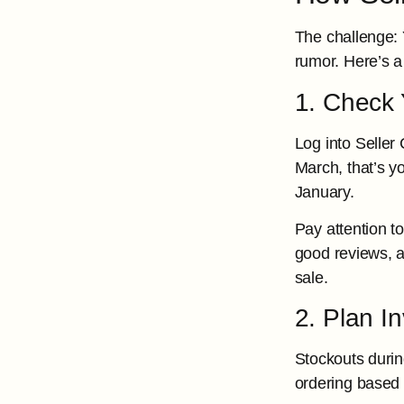
The challenge: 
rumor. Here’s 
1. Check Y
Log into Seller 
March, that’s yo
January.
Pay attention t
good reviews, an
sale.
2. Plan I
Stockouts durin
ordering based 