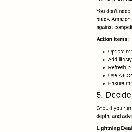
You don’t need 
ready. Amazon’
against competi
Action items:
Update mai
Add lifest
Refresh bu
Use A+ Con
Ensure mo
5. Decide
Should you run
depth, and adve
Lightning Deal