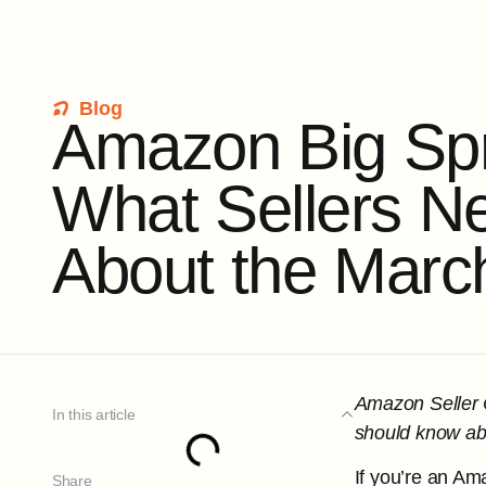
Blog
A
m
a
z
o
n
B
i
g
S
p
W
h
a
t
S
e
l
l
e
r
s
N
A
b
o
u
t
t
h
e
M
a
r
c
Amazon Seller C
In this article
should know abo
If you’re an Am
Share