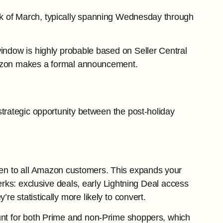
eek of March, typically spanning Wednesday through
window is highly probable based on Seller Central
 Amazon makes a formal announcement.
strategic opportunity between the post-holiday
pen to all Amazon customers. This expands your
erks: exclusive deals, early Lightning Deal access
 statistically more likely to convert.
ount for both Prime and non-Prime shoppers, which