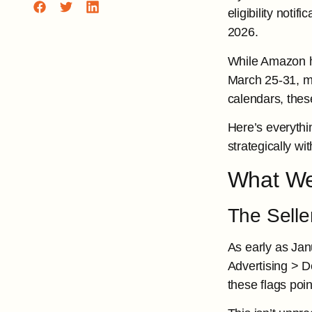
eligibility not
2026.
While Amazon ha
March 25-31, mi
calendars, these
Here’s everyth
strategically w
What We
The Selle
As early as Janu
Advertising > D
these flags poi