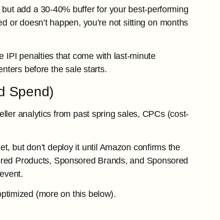
but add a 30-40% buffer for your best-performing
yed or doesn’t happen, you’re not sitting on months
e IPI penalties that come with last-minute
nters before the sale starts.
ad Spend)
ller analytics from past spring sales, CPCs (cost-
, but don’t deploy it until Amazon confirms the
ored Products, Sponsored Brands, and Sponsored
event.
ptimized (more on this below).