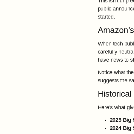
This isn’t unpr
public announce
started.
Amazon’s 
When tech publ
carefully neutr
have news to s
Notice what the
suggests the sa
Historica
Here’s what giv
2025 Big 
2024 Big 