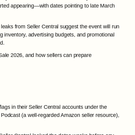
started appearing—with dates pointing to late March
leaks from Seller Central suggest the event will run
ng inventory, advertising budgets, and promotional
d.
Sale 2026, and how sellers can prepare
flags in their Seller Central accounts under the
 Podcast (a well-regarded Amazon seller resource),