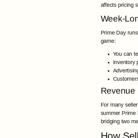
affects pricing 
Week-Long
Prime Day runs 
game:
You can te
Inventory 
Advertisin
Customers
Revenue 
For many seller
summer Prime Da
bridging two ma
How Sel