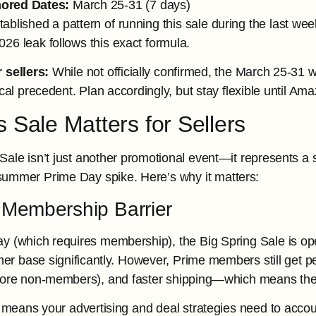
ored Dates:
March 25-31 (7 days)
blished a pattern of running this sale during the last w
26 leak follows this exact formula.
 sellers:
While not officially confirmed, the March 25-31 
ical precedent. Plan accordingly, but stay flexible until
 Sale Matters for Sellers
Sale isn’t just another promotional event—it represents a 
summer Prime Day spike. Here’s why it matters:
 Membership Barrier
y (which requires membership), the Big Spring Sale is o
mer base significantly. However, Prime members still get p
ore non-members), and faster shipping—which means they’re
is means your advertising and deal strategies need to acc