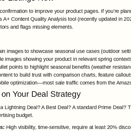
confirmation to improve your product pages. If you’re plann
s A+ Content Quality Analysis tool (recently updated in
tors and flags missing elements.
n images to showcase seasonal use cases (outdoor settin
yle images showing your product in relevant spring context
llet points to highlight seasonal benefits (weather resistanc
tent to build trust with comparison charts, feature callout
bile optimization—most sale traffic comes from the Amaz
 on Your Deal Strategy
 a Lightning Deal? A Best Deal? A standard Prime Deal? 
rtising budget.
s:
High visibility, time-sensitive, require at least 20% disc